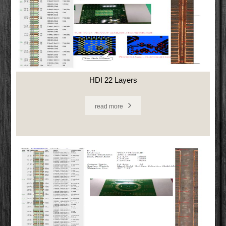
HDI 22 Layers
read more