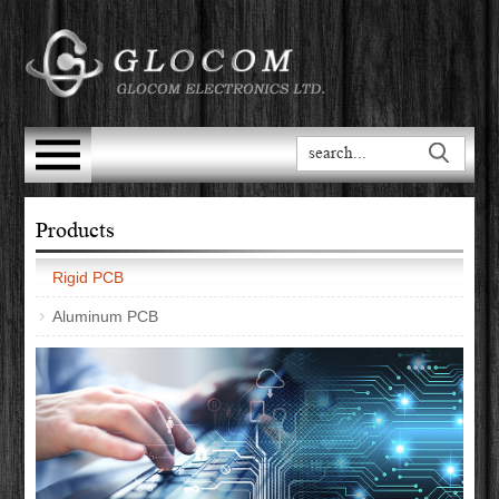
Products
Rigid PCB
Aluminum PCB