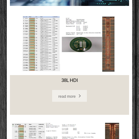
38L HDI
read more