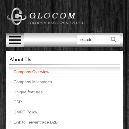
About Us
Company Overview
Company Milestones
Unique features
CSR
CMRT Policy
Link to Taiwantrade B2B