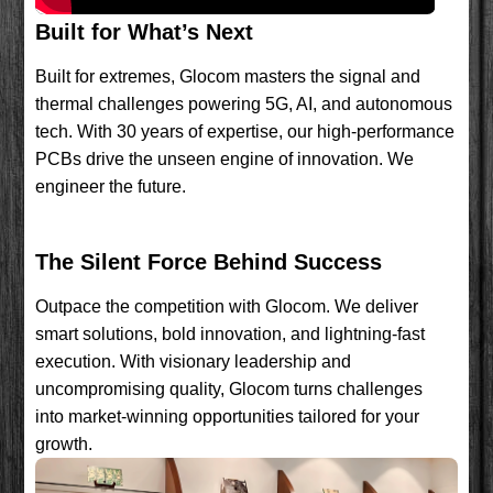
Built for What’s Next
Built for extremes, Glocom masters the signal and
thermal challenges powering 5G, AI, and autonomous
tech. With 30 years of expertise, our high-performance
PCBs drive the unseen engine of innovation. We
engineer the future.
The Silent Force Behind Success
Outpace the competition with Glocom. We deliver
smart solutions, bold innovation, and lightning-fast
execution. With visionary leadership and
uncompromising quality, Glocom turns challenges
into market-winning opportunities tailored for your
growth.