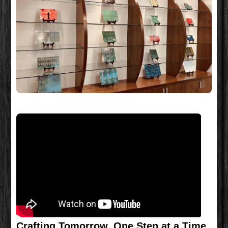
Crafting Tomorrow, One Step at a Time