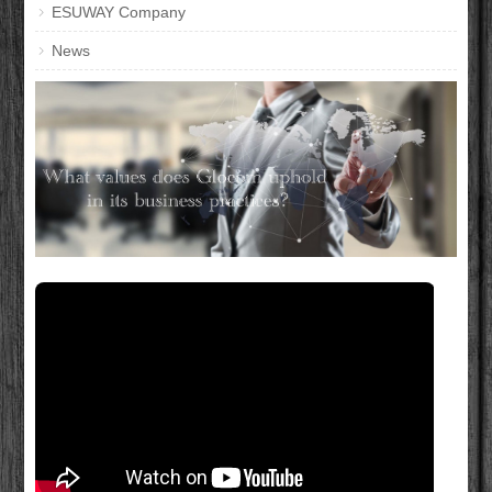
ESUWAY Company
News