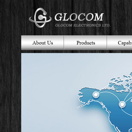
About Us
Products
Capabi