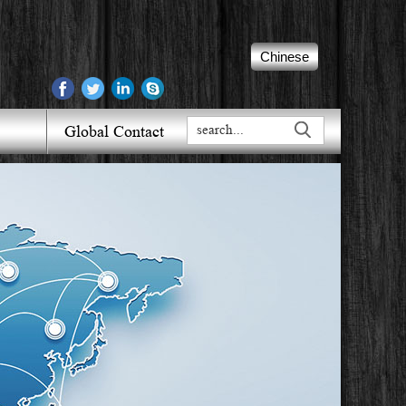
Chinese
Global Contact