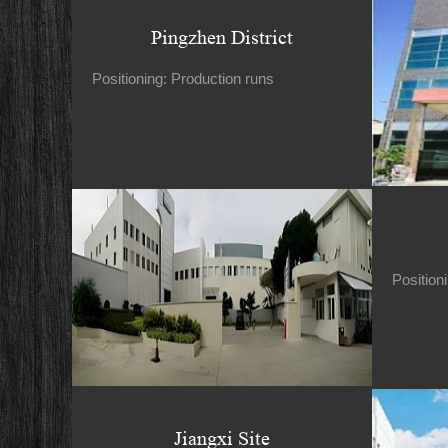
Pingzhen District
Positioning: Production runs
Position
Jiangxi Site