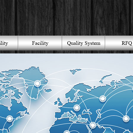
lity
Facility
Quality System
RFQ