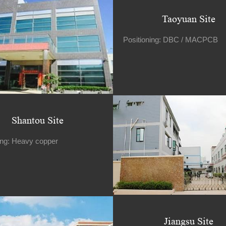
Taoyuan Site
Positioning: DBC / MACPCB
Shantou Site
ing: Heavy copper
Jiangsu Site