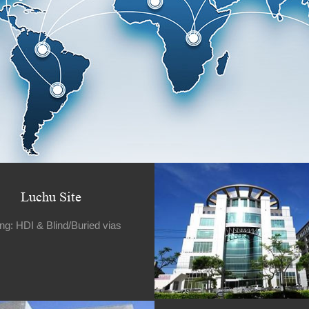
Luchu Site
ing: HDI & Blind/Buried vias