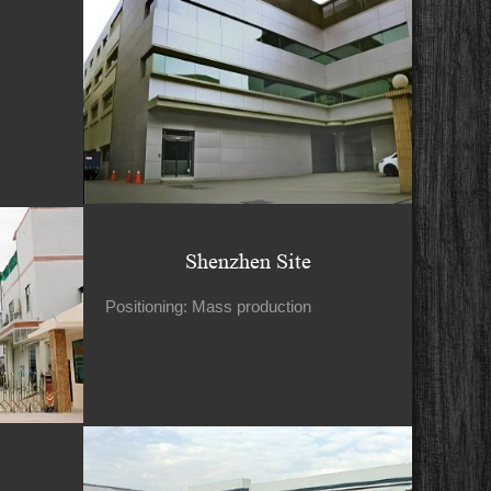
Shenzhen Site
Positioning: Mass production