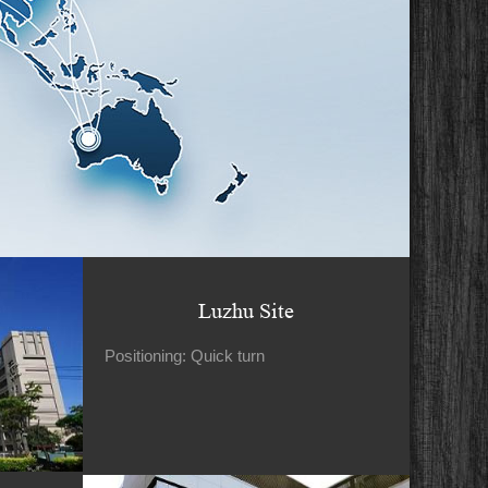
Luzhu Site
Positioning: Quick turn