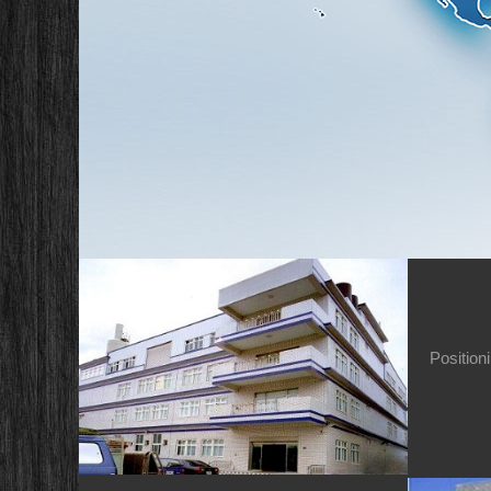
Position